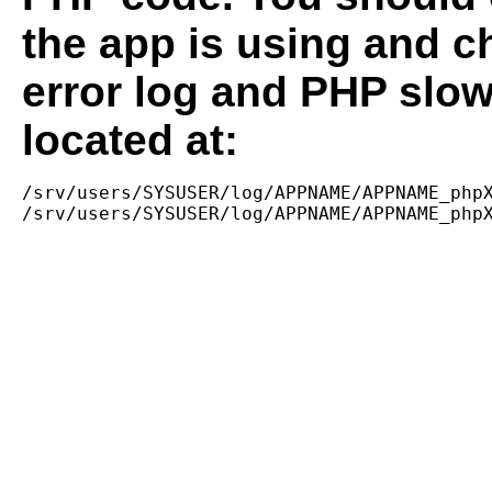
the app is using and c
error log and PHP slow
located at:
/srv/users/SYSUSER/log/APPNAME/APPNAME_phpX
/srv/users/SYSUSER/log/APPNAME/APPNAME_php