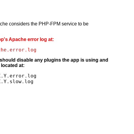
pache considers the PHP-FPM service to be
pp's Apache error log at:
che.error.log
 should disable any plugins the app is using and
located at:
.Y.error.log

X.Y.slow.log